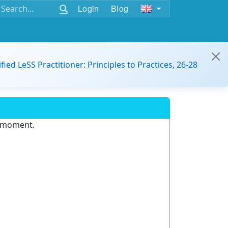
Login
Blog
ified LeSS Practitioner: Principles to Practices, 26-28
e moment.