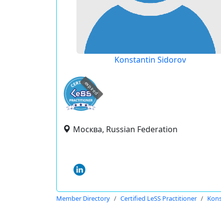
Konstantin Sidorov
expired
Москва, Russian Federation
Member Directory
Certified LeSS Practitioner
Kons