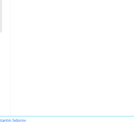
tantin Sidorov