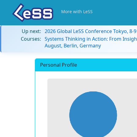
More with LeSS
Up next:
2026 Global LeSS Conference Tokyo, 8-
Courses:
Systems Thinking in Action: From Insigh
August, Berlin, Germany
Personal Profile