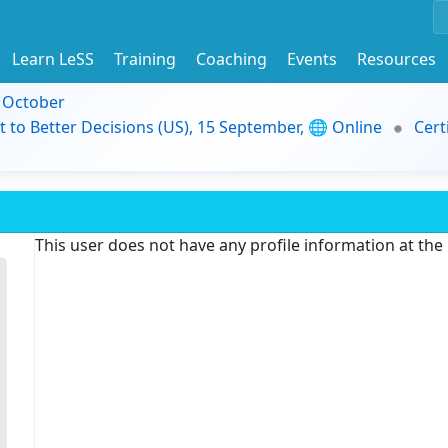
Learn LeSS
Training
Coaching
Events
Resources
9 October
t to Better Decisions (US), 15 September, 🌐 Online
Cert
This user does not have any profile information at th