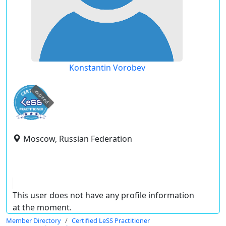
Konstantin Vorobev
expired
Moscow, Russian Federation
This user does not have any profile information
at the moment.
Member Directory
Certified LeSS Practitioner