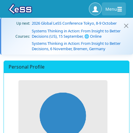
Menu
2026 Global LeSS Conference Tokyo, 8-9 October
Up next:
Systems Thinking in Action: From Insight to Better
Decisions (US), 15 September, 🌐 Online
Courses:
Systems Thinking in Action: From Insight to Better
Decisions, 6 November, Bremen, Germany
Personal Profile