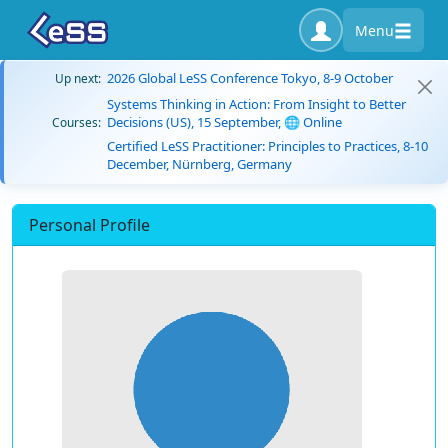
Menu
2026 Global LeSS Conference Tokyo, 8-9 October
Up next:
Systems Thinking in Action: From Insight to Better
Decisions (US), 15 September, 🌐 Online
Courses:
Certified LeSS Practitioner: Principles to Practices, 8-10
December, Nürnberg, Germany
Personal Profile