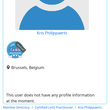
Kris Philippaerts
expired
Brussels, Belgium
This user does not have any profile information
at the moment.
Member Directory
Certified LeSS Practitioner
Kris Philippaerts