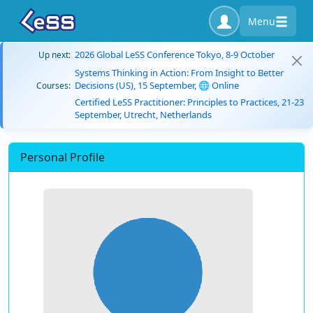
Menu
2026 Global LeSS Conference Tokyo, 8-9 October
Up next:
Systems Thinking in Action: From Insight to Better
Decisions (US), 15 September, 🌐 Online
Courses:
Certified LeSS Practitioner: Principles to Practices, 21-23
September, Utrecht, Netherlands
Personal Profile