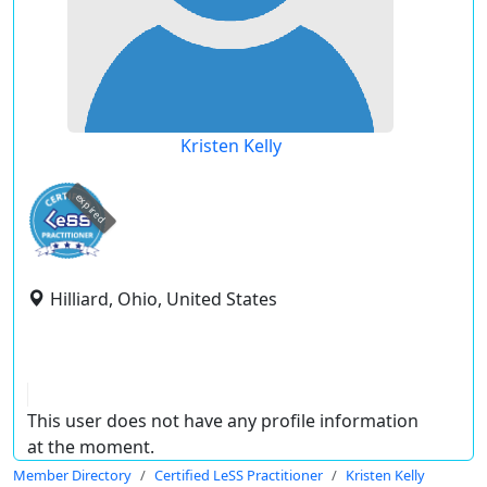
Kristen Kelly
expired
Hilliard, Ohio, United States
This user does not have any profile information
at the moment.
Member Directory
Certified LeSS Practitioner
Kristen Kelly