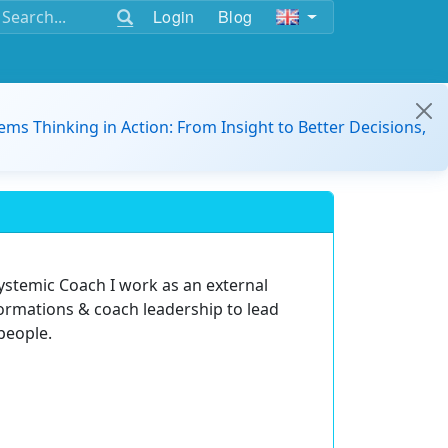
Login
Blog
ems Thinking in Action: From Insight to Better Decisions,
Systemic Coach I work as an external
ormations & coach leadership to lead
people.