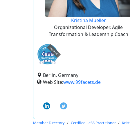
Kristina Mueller
Organizational Developer, Agile
Transformation & Leadership Coach
expired
Berlin, Germany
Web Site:
www.99facets.de
Member Directory
Certified LeSS Practitioner
Kris