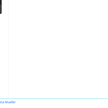
tina Mueller