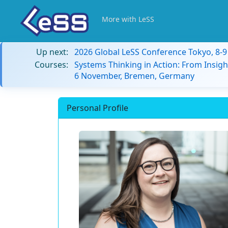
More with LeSS
Up next:
2026 Global LeSS Conference Tokyo, 8-
Courses:
Systems Thinking in Action: From Insigh
6 November, Bremen, Germany
Personal Profile