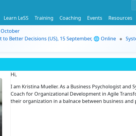
Learn LeSS
Training
Coaching
Events
Resources
9 October
t to Better Decisions (US), 15 September, 🌐 Online
Syst
Hi,
I am Kristina Mueller. As a Business Psychologist and 
Coach for Organizational Development in Agile Transf
their organization in a balnace between business and 