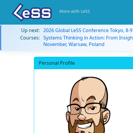
More with LeSS
Up next:
2026 Global LeSS Conference Tokyo, 8-
Courses:
Systems Thinking in Action: From Insigh
November, Warsaw, Poland
Personal Profile