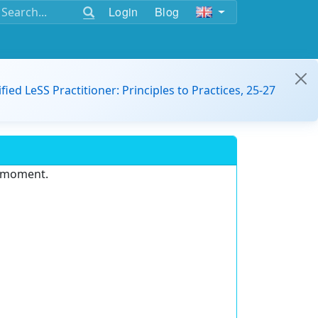
Login
Blog
ified LeSS Practitioner: Principles to Practices, 25-27
e moment.