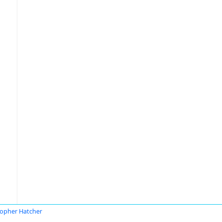
topher Hatcher