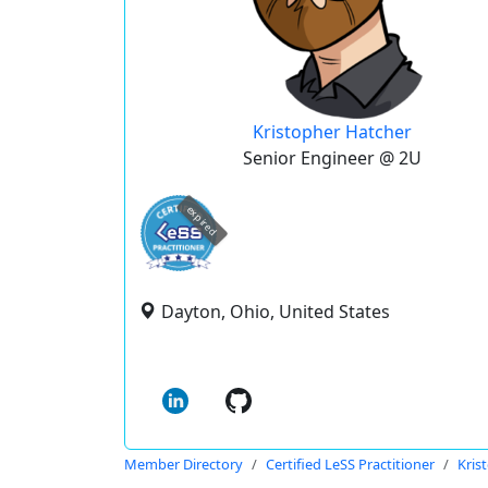
Kristopher Hatcher
Senior Engineer @ 2U
expired
Dayton, Ohio, United States
Member Directory
Certified LeSS Practitioner
Kris