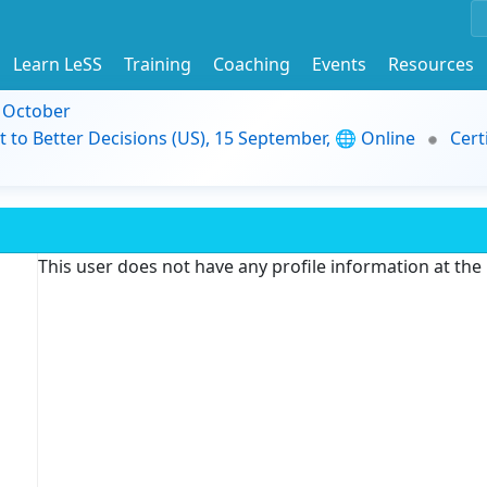
Learn LeSS
Training
Coaching
Events
Resources
9 October
t to Better Decisions (US), 15 September, 🌐 Online
Cert
This user does not have any profile information at th