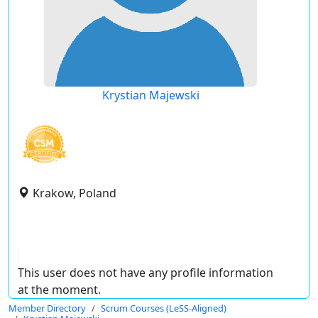
Krystian Majewski
Krakow, Poland
This user does not have any profile information
at the moment.
Member Directory
Scrum Courses (LeSS-Aligned)