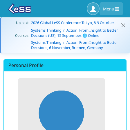
Menu
2026 Global LeSS Conference Tokyo, 8-9 October
Up next:
Systems Thinking in Action: From Insight to Better
Decisions (US), 15 September, 🌐 Online
Courses:
Systems Thinking in Action: From Insight to Better
Decisions, 6 November, Bremen, Germany
Personal Profile