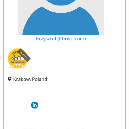
Krzysztof (Chris) Trocki
expired
Krakow, Poland