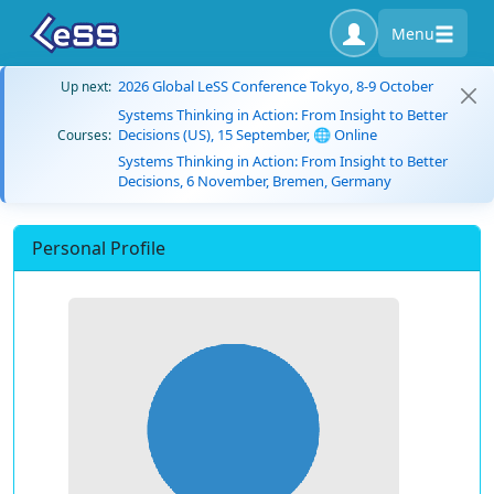
Menu
2026 Global LeSS Conference Tokyo, 8-9 October
Up next:
Systems Thinking in Action: From Insight to Better
Decisions (US), 15 September, 🌐 Online
Courses:
Systems Thinking in Action: From Insight to Better
Decisions, 6 November, Bremen, Germany
Personal Profile