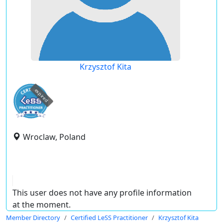
Krzysztof Kita
expired
Wroclaw, Poland
This user does not have any profile information
at the moment.
Member Directory
Certified LeSS Practitioner
Krzysztof Kita