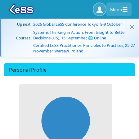
Menu
2026 Global LeSS Conference Tokyo, 8-9 October
Up next:
Systems Thinking in Action: From Insight to Better
Decisions (US), 15 September, 🌐 Online
Courses:
Certified LeSS Practitioner: Principles to Practices, 25-27
November, Warsaw, Poland
Personal Profile