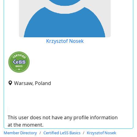
Krzysztof Nosek
Warsaw, Poland
This user does not have any profile information
at the moment.
Member Directory
Certified LeSS Basics
Krzysztof Nosek