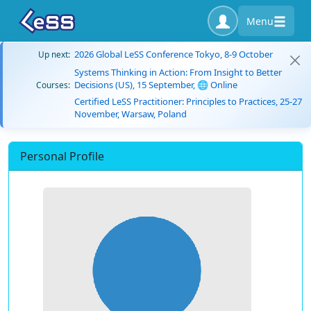
Menu
2026 Global LeSS Conference Tokyo, 8-9 October
Up next:
Systems Thinking in Action: From Insight to Better
Decisions (US), 15 September, 🌐 Online
Courses:
Certified LeSS Practitioner: Principles to Practices, 25-27
November, Warsaw, Poland
Personal Profile