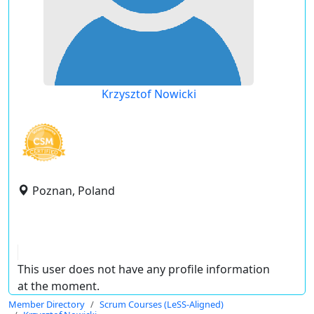
Krzysztof Nowicki
Poznan, Poland
This user does not have any profile information
at the moment.
Member Directory
Scrum Courses (LeSS-Aligned)