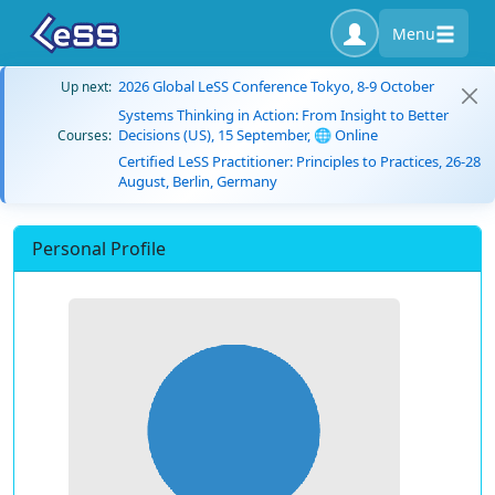
Menu
2026 Global LeSS Conference Tokyo, 8-9 October
Up next:
Systems Thinking in Action: From Insight to Better
Decisions (US), 15 September, 🌐 Online
Courses:
Certified LeSS Practitioner: Principles to Practices, 26-28
August, Berlin, Germany
Personal Profile