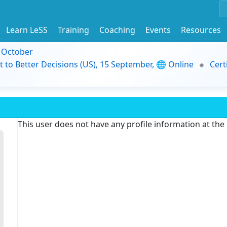
Learn LeSS
Training
Coaching
Events
Resources
9 October
t to Better Decisions (US), 15 September, 🌐 Online
Cert
This user does not have any profile information at th