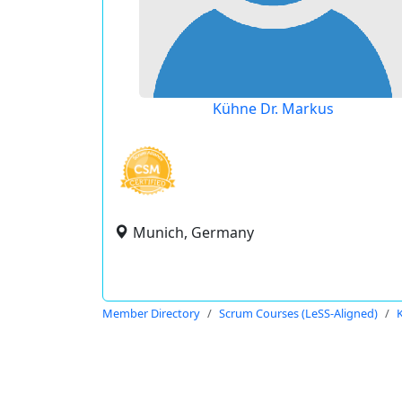
Kühne Dr. Markus
Munich, Germany
Member Directory
Scrum Courses (LeSS-Aligned)