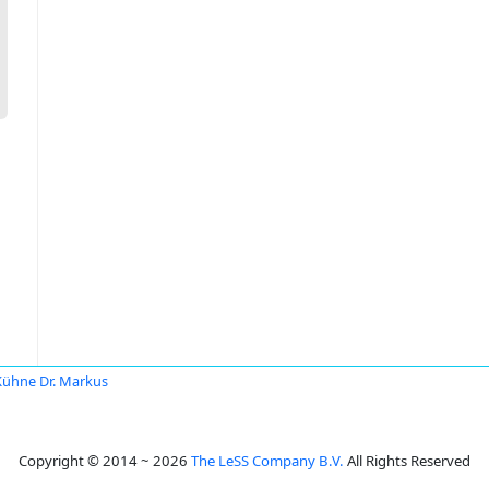
Kühne Dr. Markus
Copyright © 2014 ~ 2026
The LeSS Company B.V.
All Rights Reserved