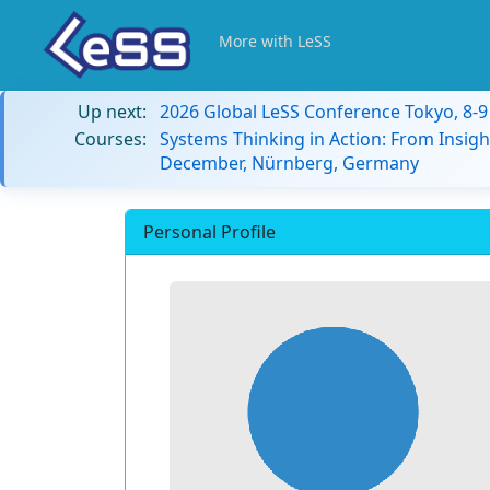
More with LeSS
Up next:
2026 Global LeSS Conference Tokyo, 8-
Courses:
Systems Thinking in Action: From Insigh
December, Nürnberg, Germany
Personal Profile