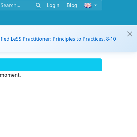
Login
Blog
ified LeSS Practitioner: Principles to Practices, 8-10
e moment.