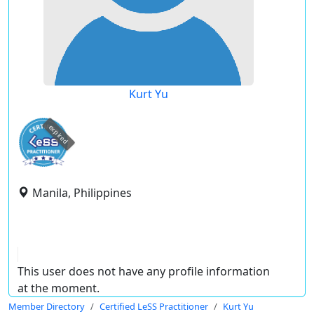
Kurt Yu
expired
Manila, Philippines
This user does not have any profile information
at the moment.
Member Directory
Certified LeSS Practitioner
Kurt Yu