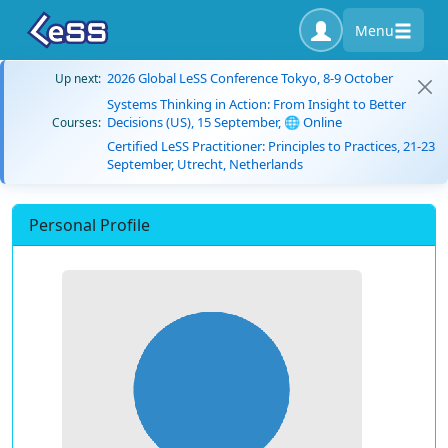
Menu
2026 Global LeSS Conference Tokyo, 8-9 October
Up next:
Systems Thinking in Action: From Insight to Better
Decisions (US), 15 September, 🌐 Online
Courses:
Certified LeSS Practitioner: Principles to Practices, 21-23
September, Utrecht, Netherlands
Personal Profile