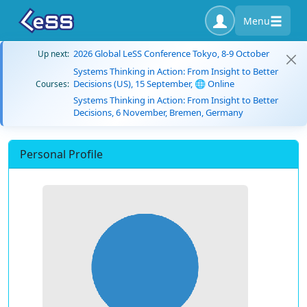
Menu
2026 Global LeSS Conference Tokyo, 8-9 October
Up next:
Systems Thinking in Action: From Insight to Better
Decisions (US), 15 September, 🌐 Online
Courses:
Systems Thinking in Action: From Insight to Better
Decisions, 6 November, Bremen, Germany
Personal Profile