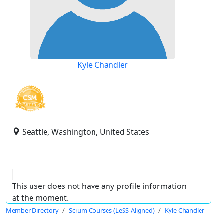
Kyle Chandler
Seattle, Washington, United States
This user does not have any profile information
at the moment.
Member Directory
Scrum Courses (LeSS-Aligned)
Kyle Chandler