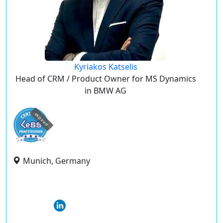
Kyriakos Katselis
Head of CRM / Product Owner for MS Dynamics
in BMW AG
expired
Munich, Germany