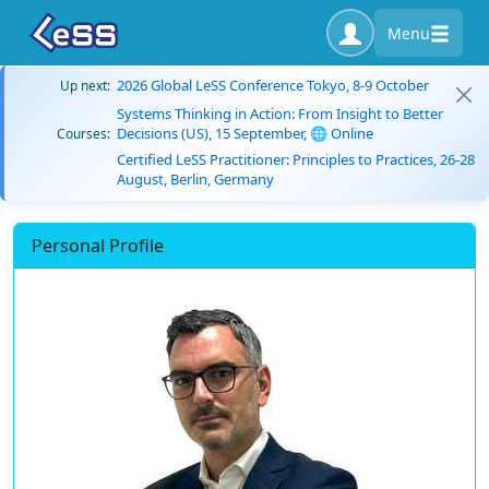
Menu
2026 Global LeSS Conference Tokyo, 8-9 October
Up next:
Systems Thinking in Action: From Insight to Better
Decisions (US), 15 September, 🌐 Online
Courses:
Certified LeSS Practitioner: Principles to Practices, 26-28
August, Berlin, Germany
Personal Profile