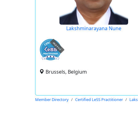
Lakshminarayana Nune
expired
Brussels, Belgium
Member Directory
Certified LeSS Practitioner
Lak