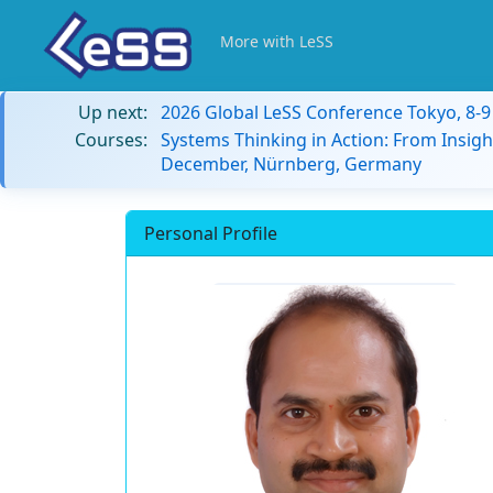
More with LeSS
Up next:
2026 Global LeSS Conference Tokyo, 8-
Courses:
Systems Thinking in Action: From Insigh
December, Nürnberg, Germany
Personal Profile