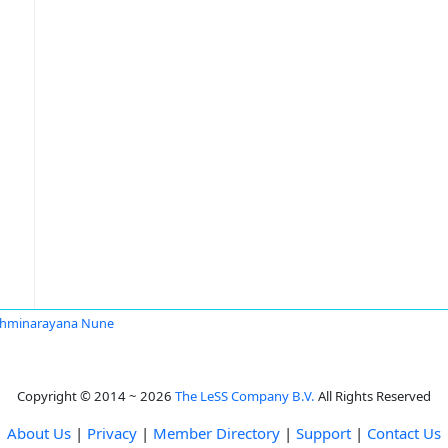
shminarayana Nune
Copyright © 2014 ~ 2026
The LeSS Company B.V.
All Rights Reserved
About Us
|
Privacy
|
Member Directory
|
Support
|
Contact Us