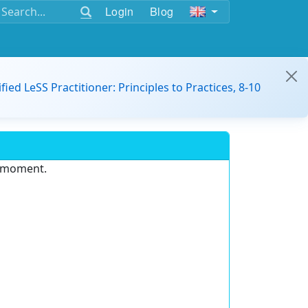
Login
Blog
ified LeSS Practitioner: Principles to Practices, 8-10
e moment.