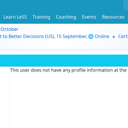
Learn LeSS
Training
Coaching
Events
Resources
9 October
t to Better Decisions (US), 15 September, 🌐 Online
Cert
This user does not have any profile information at th