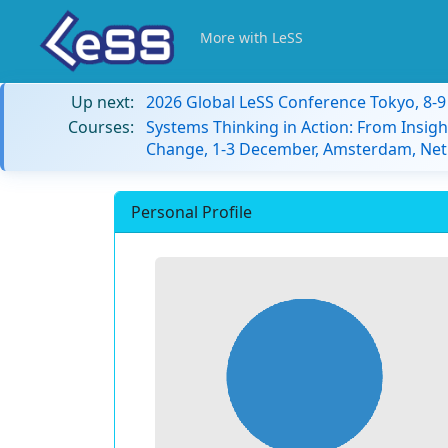
More with LeSS
Up next:
2026 Global LeSS Conference Tokyo, 8-
Courses:
Systems Thinking in Action: From Insigh
Change, 1-3 December, Amsterdam, Net
Personal Profile