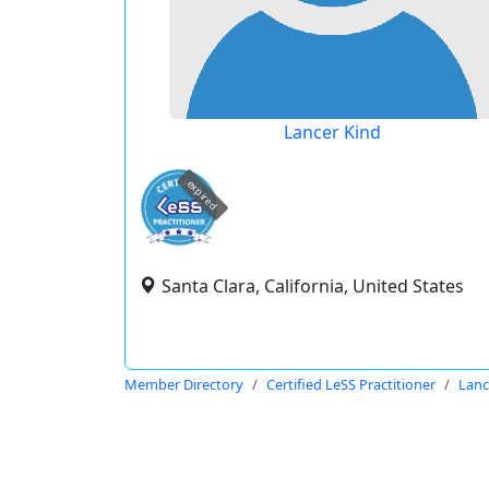
Lancer Kind
expired
Santa Clara, California, United States
Member Directory
Certified LeSS Practitioner
Lanc