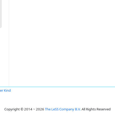
er Kind
Copyright © 2014 ~ 2026
The LeSS Company B.V.
All Rights Reserved