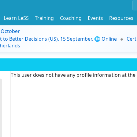
Learn LeSS
Training
Coaching
Events
Resources
9 October
t to Better Decisions (US), 15 September, 🌐 Online
Cert
herlands
This user does not have any profile information at th