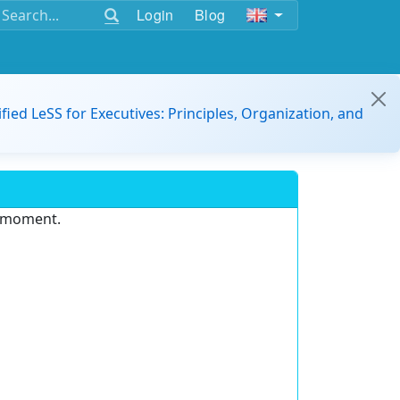
Login
Blog
ified LeSS for Executives: Principles, Organization, and
e moment.