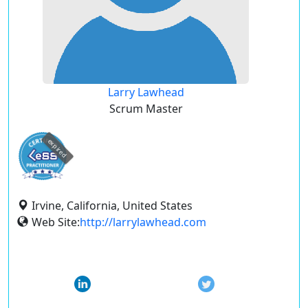
Larry Lawhead
Scrum Master
expired
Irvine, California, United States
Web Site:
http://larrylawhead.com