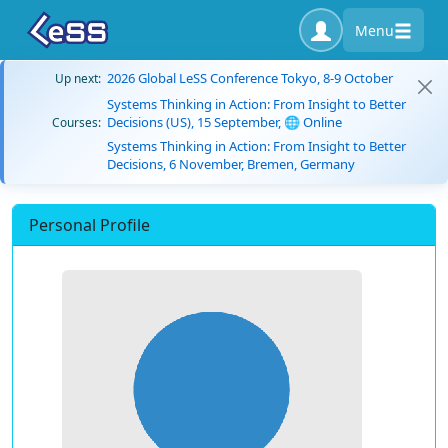
Menu
2026 Global LeSS Conference Tokyo, 8-9 October
Up next:
Systems Thinking in Action: From Insight to Better
Decisions (US), 15 September, 🌐 Online
Courses:
Systems Thinking in Action: From Insight to Better
Decisions, 6 November, Bremen, Germany
Personal Profile