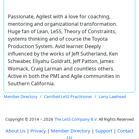
Passionate, Agilest with a love for coaching,
mentoring and organizational transformation.
Huge fan of Lean, LeSS, Theory of Constraints,
systems thinking and of course the Toyota
Production System. Avid learner. Deeply
influenced by the works of Jeff Sutherland, Ken
Schwaber, Eliyahu Goldratt, Jeff Patton, James
Womack, Craig Larman and countless others.
Active in both the PMI and Agile communities in
Southern California.
Member Directory
Certified LeSS Practitioner
Larry Lawhead
Copyright © 2014 ~ 2026
The LeSS Company B.V.
All Rights Reserved
About Us
|
Privacy
|
Member Directory
|
Support
|
Contact
Us