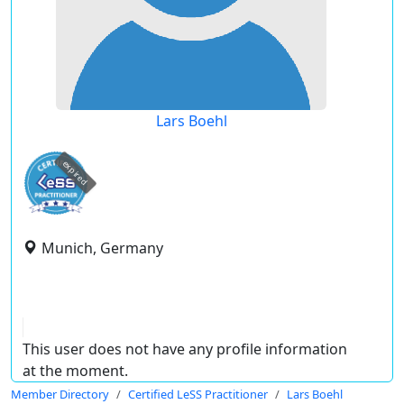
Lars Boehl
expired
Munich, Germany
This user does not have any profile information
at the moment.
Member Directory
Certified LeSS Practitioner
Lars Boehl