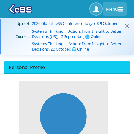
Menu
2026 Global LeSS Conference Tokyo, 8-9 October
Up next:
Systems Thinking in Action: From Insight to Better
Decisions (US), 15 September, 🌐 Online
Courses:
Systems Thinking in Action: From Insight to Better
Decisions, 22 October, 🌐 Online
Personal Profile