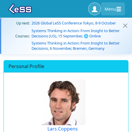
Menu
2026 Global LeSS Conference Tokyo, 8-9 October
Up next:
Systems Thinking in Action: From Insight to Better
Decisions (US), 15 September, 🌐 Online
Courses:
Systems Thinking in Action: From Insight to Better
Decisions, 6 November, Bremen, Germany
Personal Profile
Lars Coppens