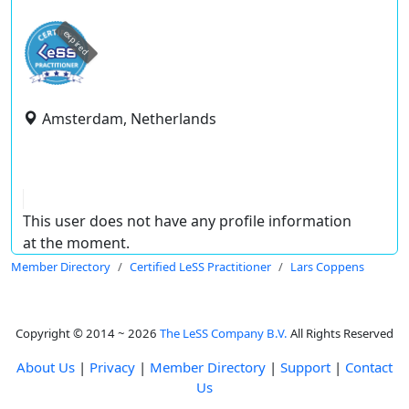
expired
Amsterdam, Netherlands
This user does not have any profile information
at the moment.
Member Directory
Certified LeSS Practitioner
Lars Coppens
Copyright © 2014 ~ 2026
The LeSS Company B.V.
All Rights Reserved
About Us
|
Privacy
|
Member Directory
|
Support
|
Contact
Us