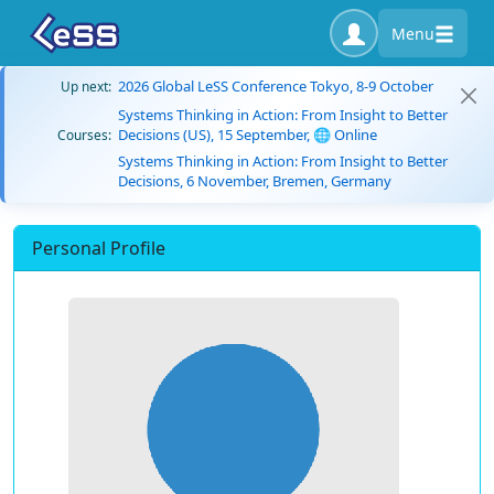
Menu
2026 Global LeSS Conference Tokyo, 8-9 October
Up next:
Systems Thinking in Action: From Insight to Better
Decisions (US), 15 September, 🌐 Online
Courses:
Systems Thinking in Action: From Insight to Better
Decisions, 6 November, Bremen, Germany
Personal Profile