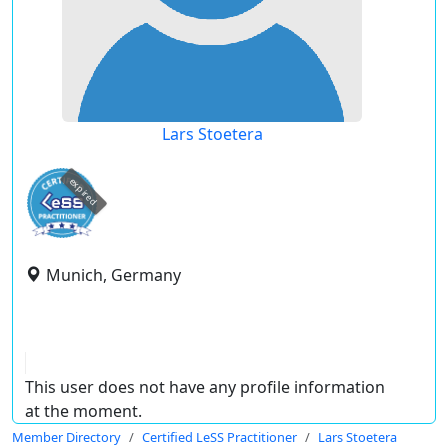
Lars Stoetera
expired
Munich, Germany
This user does not have any profile information
at the moment.
Member Directory
Certified LeSS Practitioner
Lars Stoetera