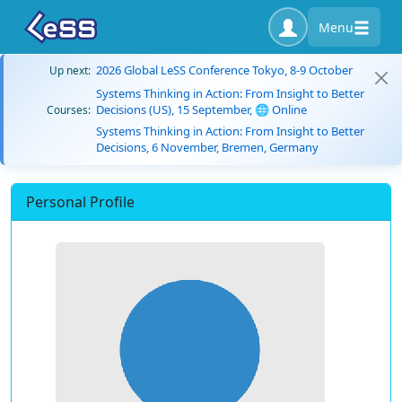
Menu
2026 Global LeSS Conference Tokyo, 8-9 October
Up next:
Systems Thinking in Action: From Insight to Better
Decisions (US), 15 September, 🌐 Online
Courses:
Systems Thinking in Action: From Insight to Better
Decisions, 6 November, Bremen, Germany
Personal Profile