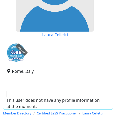
Laura Celletti
expired
Rome, Italy
This user does not have any profile information
at the moment.
Member Directory
Certified LeSS Practitioner
Laura Celletti