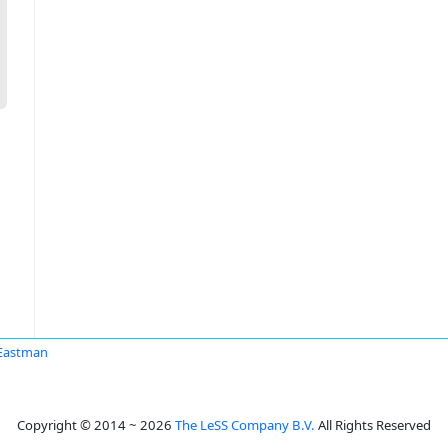
Eastman
Copyright © 2014 ~ 2026
The LeSS Company B.V.
All Rights Reserved