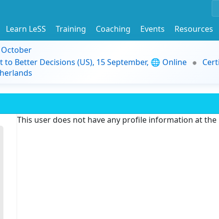
Learn LeSS
Training
Coaching
Events
Resources
9 October
t to Better Decisions (US), 15 September, 🌐 Online
Cert
herlands
This user does not have any profile information at th