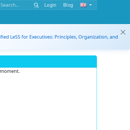
Login
Blog
ified LeSS for Executives: Principles, Organization, and
e moment.