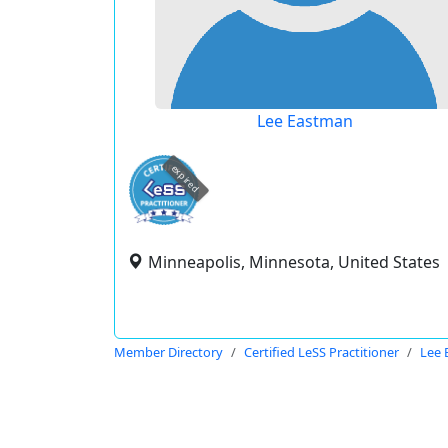
Lee Eastman
expired
Minneapolis, Minnesota, United States
Member Directory
Certified LeSS Practitioner
Lee 