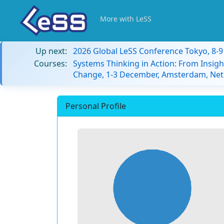
More with LeSS
Up next:
2026 Global LeSS Conference Tokyo, 8-
Courses:
Systems Thinking in Action: From Insigh
Change, 1-3 December, Amsterdam, Net
Personal Profile