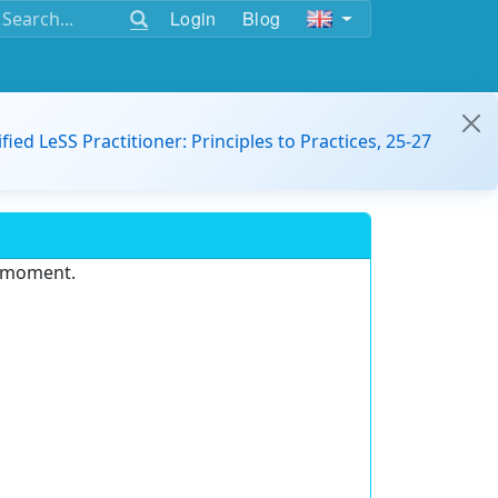
Login
Blog
ified LeSS Practitioner: Principles to Practices, 25-27
e moment.