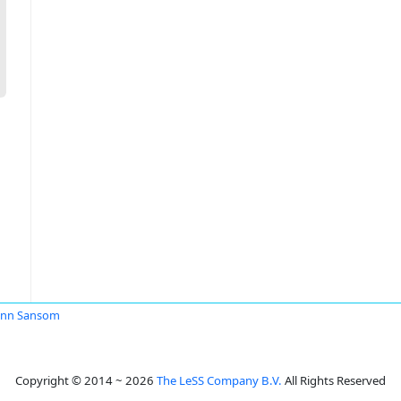
ann Sansom
Copyright © 2014 ~ 2026
The LeSS Company B.V.
All Rights Reserved