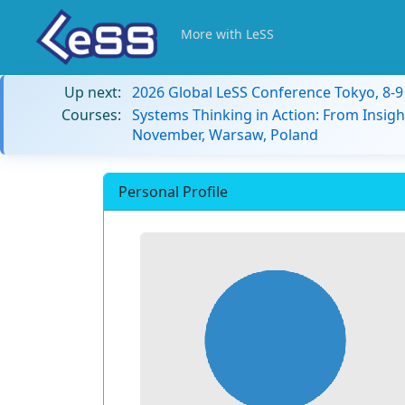
More with LeSS
Up next:
2026 Global LeSS Conference Tokyo, 8-
Courses:
Systems Thinking in Action: From Insigh
November, Warsaw, Poland
Personal Profile