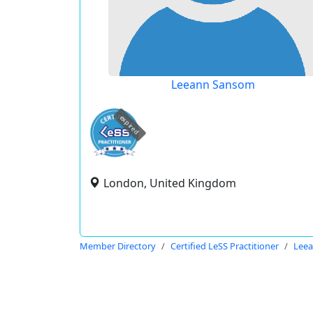
Leeann Sansom
expired
London, United Kingdom
Member Directory
Certified LeSS Practitioner
Lee