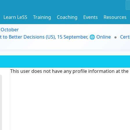
Learn LeSS
Training
Coaching
Events
Resources
9 October
t to Better Decisions (US), 15 September, 🌐 Online
Cert
This user does not have any profile information at th