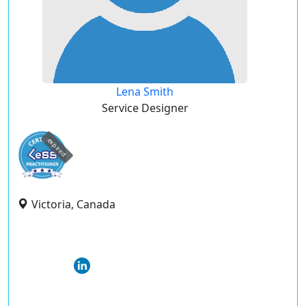
Lena Smith
Service Designer
expired
Victoria, Canada