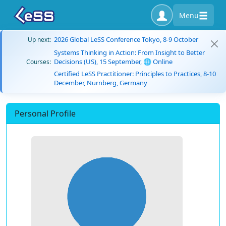
Menu
2026 Global LeSS Conference Tokyo, 8-9 October
Up next:
Systems Thinking in Action: From Insight to Better
Decisions (US), 15 September, 🌐 Online
Courses:
Certified LeSS Practitioner: Principles to Practices, 8-10
December, Nürnberg, Germany
Personal Profile