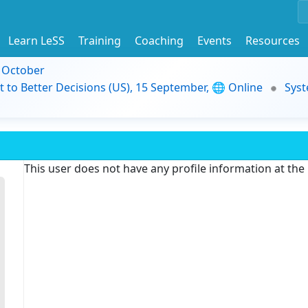
Learn LeSS
Training
Coaching
Events
Resources
9 October
t to Better Decisions (US), 15 September, 🌐 Online
Syst
This user does not have any profile information at th