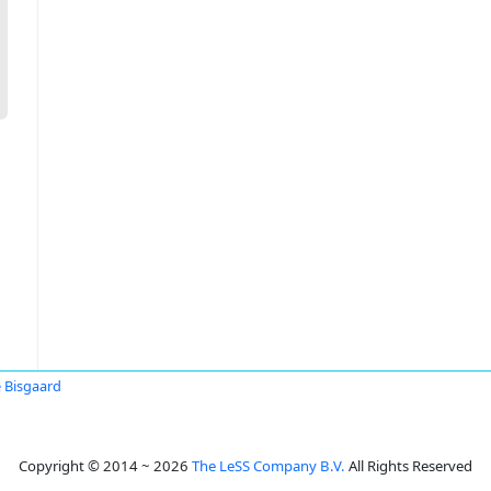
 Bisgaard
Copyright © 2014 ~ 2026
The LeSS Company B.V.
All Rights Reserved