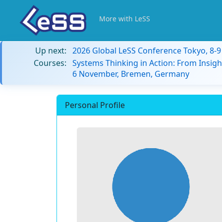
More with LeSS
Up next:
2026 Global LeSS Conference Tokyo, 8-
Courses:
Systems Thinking in Action: From Insigh
6 November, Bremen, Germany
Personal Profile