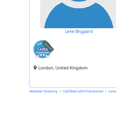
Lene Bisgaard
expired
London, United Kingdom
Member Directory
Certified LeSS Practitioner
Lene