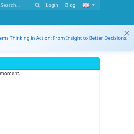
Login
Blog
ems Thinking in Action: From Insight to Better Decisions,
e moment.