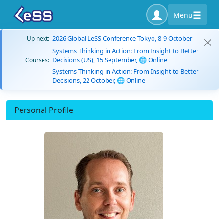
Menu
2026 Global LeSS Conference Tokyo, 8-9 October
Up next:
Systems Thinking in Action: From Insight to Better
Decisions (US), 15 September, 🌐 Online
Courses:
Systems Thinking in Action: From Insight to Better
Decisions, 22 October, 🌐 Online
Personal Profile