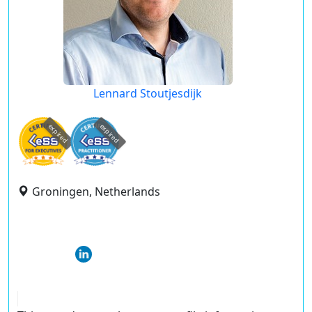
Lennard Stoutjesdijk
expired
expired
Groningen, Netherlands