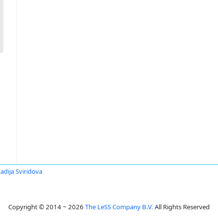
adija Sviridova
Copyright © 2014 ~ 2026
The LeSS Company B.V.
All Rights Reserved