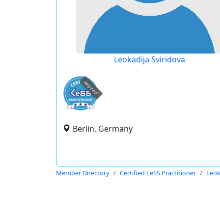
Leokadija Sviridova
expired
Berlin, Germany
Member Directory
Certified LeSS Practitioner
Leok