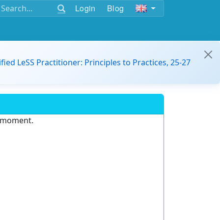
Login
Blog
ified LeSS Practitioner: Principles to Practices, 25-27
e moment.