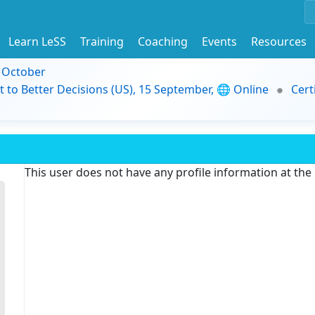
Learn LeSS
Training
Coaching
Events
Resources
9 October
t to Better Decisions (US), 15 September, 🌐 Online
Cert
This user does not have any profile information at th