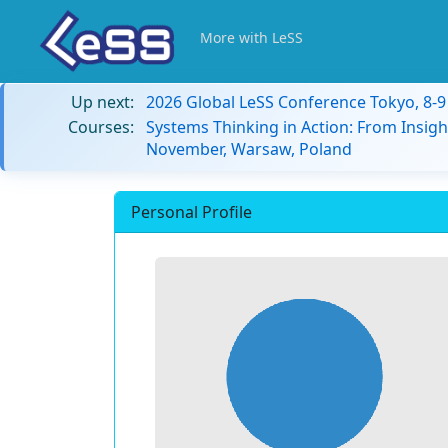
More with LeSS
Up next:
2026 Global LeSS Conference Tokyo, 8-
Courses:
Systems Thinking in Action: From Insigh
November, Warsaw, Poland
Personal Profile