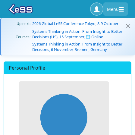
Menu
2026 Global LeSS Conference Tokyo, 8-9 October
Up next:
Systems Thinking in Action: From Insight to Better
Decisions (US), 15 September, 🌐 Online
Courses:
Systems Thinking in Action: From Insight to Better
Decisions, 6 November, Bremen, Germany
Personal Profile