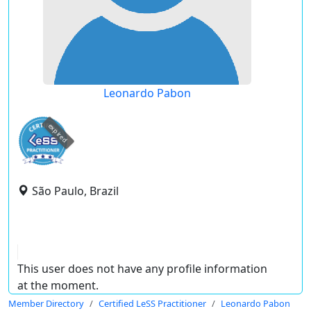
Leonardo Pabon
expired
São Paulo, Brazil
This user does not have any profile information
at the moment.
Member Directory
Certified LeSS Practitioner
Leonardo Pabon