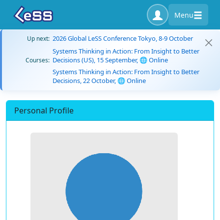
Menu
2026 Global LeSS Conference Tokyo, 8-9 October
Up next:
Systems Thinking in Action: From Insight to Better
Decisions (US), 15 September, 🌐 Online
Courses:
Systems Thinking in Action: From Insight to Better
Decisions, 22 October, 🌐 Online
Personal Profile