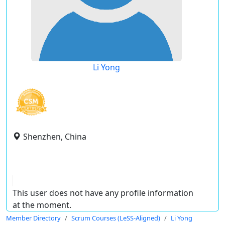
Li Yong
Shenzhen, China
This user does not have any profile information
at the moment.
Member Directory
Scrum Courses (LeSS-Aligned)
Li Yong