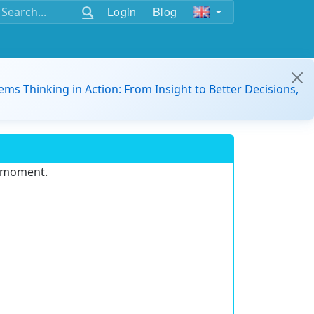
Login
Blog
ems Thinking in Action: From Insight to Better Decisions,
e moment.