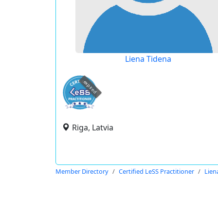
Liena Tidena
expired
Riga, Latvia
Member Directory
Certified LeSS Practitioner
Lien