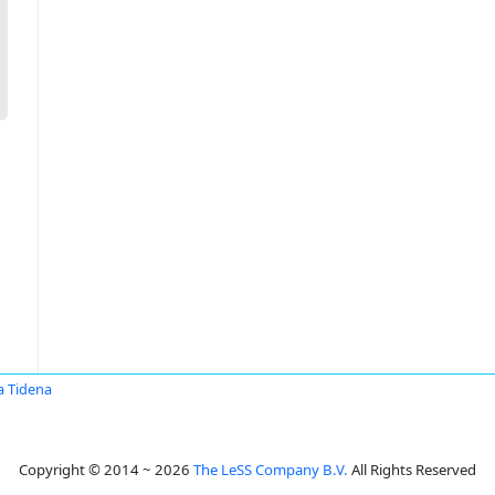
a Tidena
Copyright © 2014 ~ 2026
The LeSS Company B.V.
All Rights Reserved