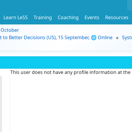
Learn LeSS
Training
Coaching
Events
Resources
9 October
t to Better Decisions (US), 15 September, 🌐 Online
Syst
This user does not have any profile information at th