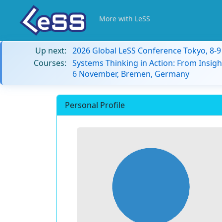
More with LeSS
Up next:
2026 Global LeSS Conference Tokyo, 8-
Courses:
Systems Thinking in Action: From Insigh
6 November, Bremen, Germany
Personal Profile