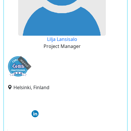
Lilja Lansisalo
Project Manager
expired
Helsinki, Finland