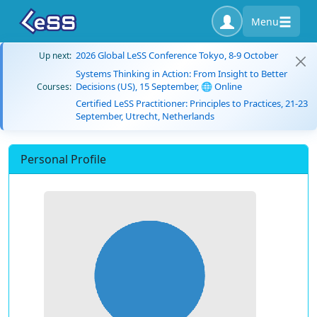
Menu
2026 Global LeSS Conference Tokyo, 8-9 October
Up next:
Systems Thinking in Action: From Insight to Better
Decisions (US), 15 September, 🌐 Online
Courses:
Certified LeSS Practitioner: Principles to Practices, 21-23
September, Utrecht, Netherlands
Personal Profile