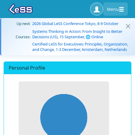
Menu
2026 Global LeSS Conference Tokyo, 8-9 October
Up next:
Systems Thinking in Action: From Insight to Better
Decisions (US), 15 September, 🌐 Online
Courses:
Certified LeSS for Executives: Principles, Organization,
and Change, 1-3 December, Amsterdam, Netherlands
Personal Profile