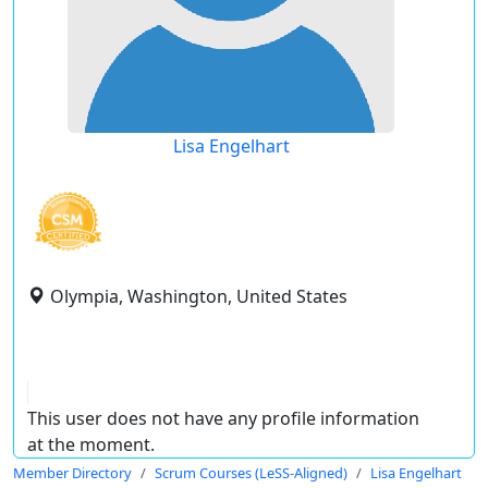
Lisa Engelhart
Olympia, Washington, United States
This user does not have any profile information
at the moment.
Member Directory
Scrum Courses (LeSS-Aligned)
Lisa Engelhart