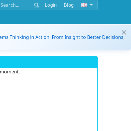
Login
Blog
ems Thinking in Action: From Insight to Better Decisions,
e moment.