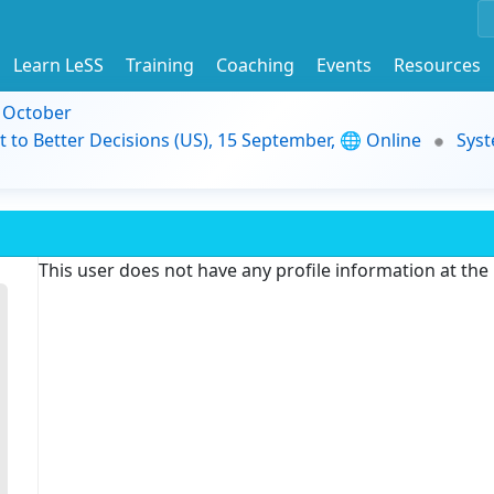
Learn LeSS
Training
Coaching
Events
Resources
9 October
t to Better Decisions (US), 15 September, 🌐 Online
Syst
This user does not have any profile information at th