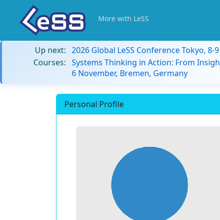
More with LeSS
Up next:
2026 Global LeSS Conference Tokyo, 8-
Courses:
Systems Thinking in Action: From Insigh
6 November, Bremen, Germany
Personal Profile