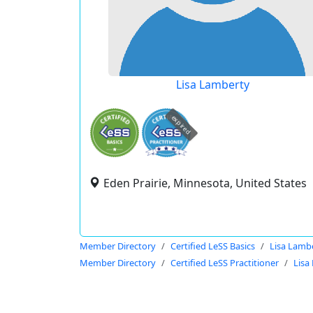
Lisa Lamberty
expired
Eden Prairie, Minnesota, United States
Member Directory
Certified LeSS Basics
Lisa Lamb
Member Directory
Certified LeSS Practitioner
Lisa