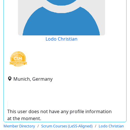
Lodo Christian
Munich, Germany
This user does not have any profile information
at the moment.
Member Directory
Scrum Courses (LeSS-Aligned)
Lodo Christian