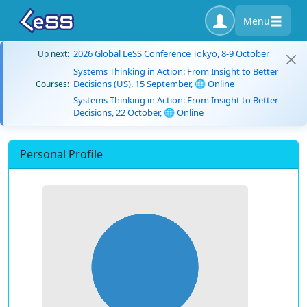
Menu
2026 Global LeSS Conference Tokyo, 8-9 October
Up next:
Systems Thinking in Action: From Insight to Better
Decisions (US), 15 September, 🌐 Online
Courses:
Systems Thinking in Action: From Insight to Better
Decisions, 22 October, 🌐 Online
Personal Profile