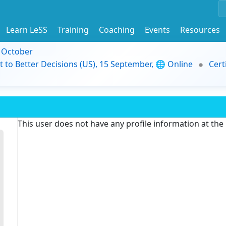
Learn LeSS
Training
Coaching
Events
Resources
9 October
t to Better Decisions (US), 15 September, 🌐 Online
Cert
This user does not have any profile information at th