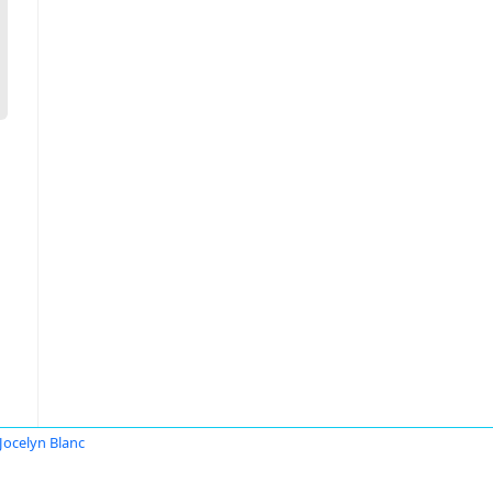
 Jocelyn Blanc