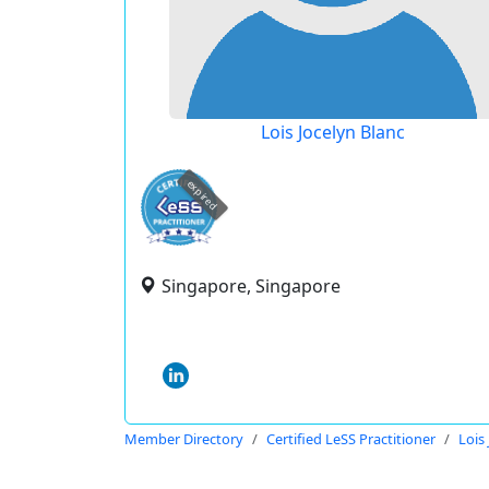
Lois Jocelyn Blanc
expired
Singapore, Singapore
Member Directory
Certified LeSS Practitioner
Lois