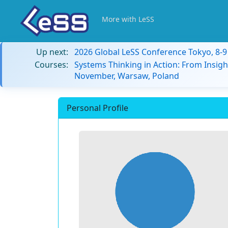
More with LeSS
Up next:
2026 Global LeSS Conference Tokyo, 8-
Courses:
Systems Thinking in Action: From Insigh
November, Warsaw, Poland
Personal Profile