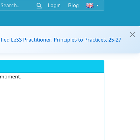
Login
Blog
ified LeSS Practitioner: Principles to Practices, 25-27
e moment.