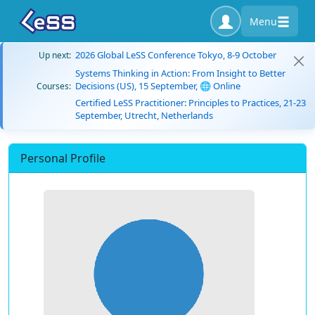
Menu
2026 Global LeSS Conference Tokyo, 8-9 October
Up next:
Systems Thinking in Action: From Insight to Better
Decisions (US), 15 September, 🌐 Online
Courses:
Certified LeSS Practitioner: Principles to Practices, 21-23
September, Utrecht, Netherlands
Personal Profile