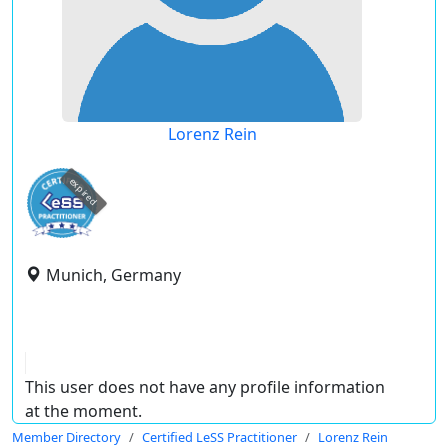
Lorenz Rein
expired
Munich, Germany
This user does not have any profile information
at the moment.
Member Directory
Certified LeSS Practitioner
Lorenz Rein