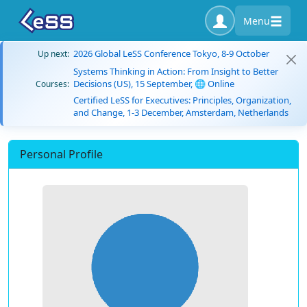
Menu
2026 Global LeSS Conference Tokyo, 8-9 October
Up next:
Systems Thinking in Action: From Insight to Better
Decisions (US), 15 September, 🌐 Online
Courses:
Certified LeSS for Executives: Principles, Organization,
and Change, 1-3 December, Amsterdam, Netherlands
Personal Profile