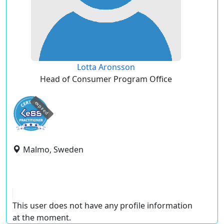
Lotta Aronsson
Head of Consumer Program Office
expired
Malmo, Sweden
This user does not have any profile information
at the moment.