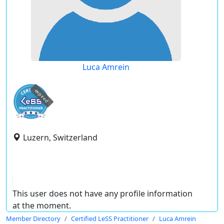
Luca Amrein
expired
Luzern, Switzerland
This user does not have any profile information
at the moment.
Member Directory
Certified LeSS Practitioner
Luca Amrein