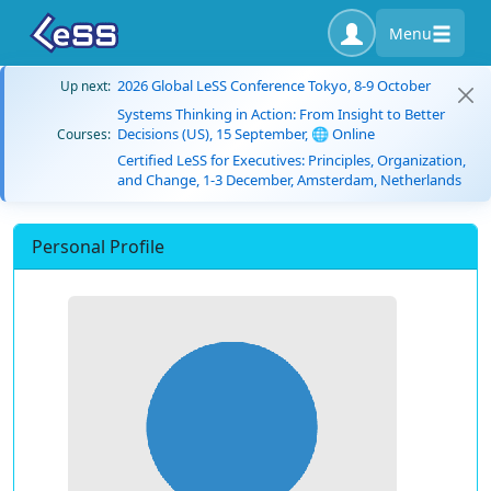
Menu
2026 Global LeSS Conference Tokyo, 8-9 October
Up next:
Systems Thinking in Action: From Insight to Better
Decisions (US), 15 September, 🌐 Online
Courses:
Certified LeSS for Executives: Principles, Organization,
and Change, 1-3 December, Amsterdam, Netherlands
Personal Profile