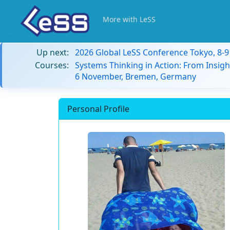
More with LeSS
Up next:
2026 Global LeSS Conference Tokyo, 8-
Courses:
Systems Thinking in Action: From Insigh
6 November, Bremen, Germany
Personal Profile