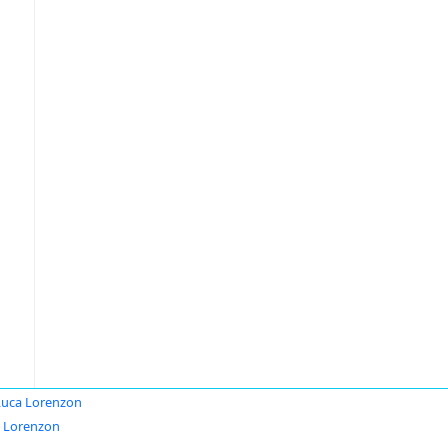
Luca Lorenzon
 Lorenzon