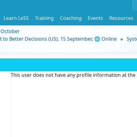
Learn LeSS
Training
Coaching
Events
Resources
9 October
t to Better Decisions (US), 15 September, 🌐 Online
Syst
This user does not have any profile information at th