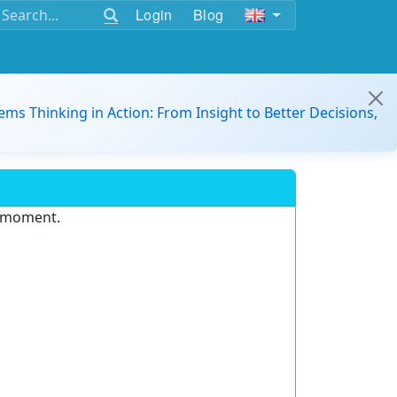
Login
Blog
ems Thinking in Action: From Insight to Better Decisions,
e moment.