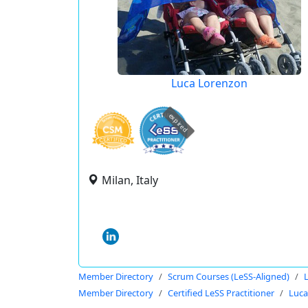
Luca Lorenzon
expired
Milan, Italy
Member Directory
Scrum Courses (LeSS-Aligned)
Member Directory
Certified LeSS Practitioner
Luca