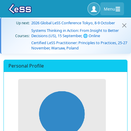
Menu
2026 Global LeSS Conference Tokyo, 8-9 October
Up next:
Systems Thinking in Action: From Insight to Better
Decisions (US), 15 September, 🌐 Online
Courses:
Certified LeSS Practitioner: Principles to Practices, 25-27
November, Warsaw, Poland
Personal Profile