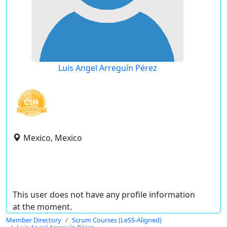
Luis Angel Arreguín Pérez
Mexico, Mexico
This user does not have any profile information
at the moment.
Member Directory
Scrum Courses (LeSS-Aligned)