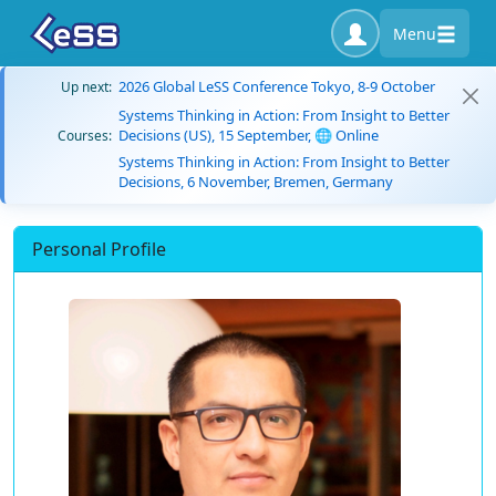
Menu
2026 Global LeSS Conference Tokyo, 8-9 October
Up next:
Systems Thinking in Action: From Insight to Better
Decisions (US), 15 September, 🌐 Online
Courses:
Systems Thinking in Action: From Insight to Better
Decisions, 6 November, Bremen, Germany
Personal Profile