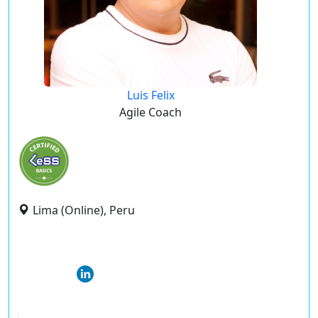
Luis Felix
Agile Coach
Lima (Online), Peru