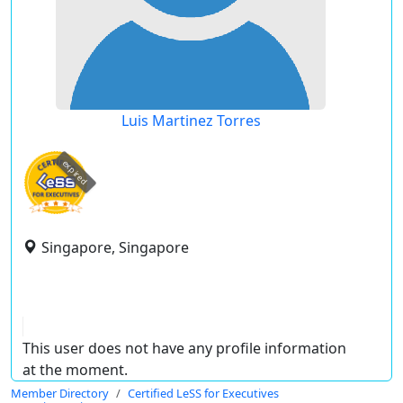
Luis Martinez Torres
expired
Singapore, Singapore
This user does not have any profile information
at the moment.
Member Directory
Certified LeSS for Executives