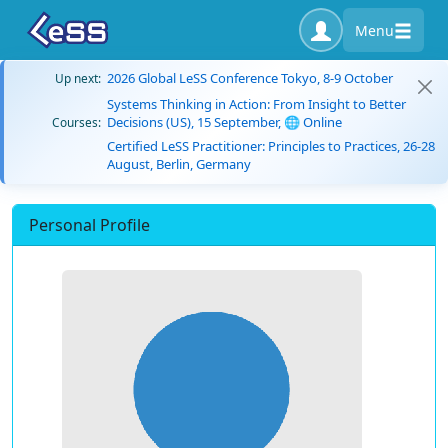
Menu
2026 Global LeSS Conference Tokyo, 8-9 October
Up next:
Systems Thinking in Action: From Insight to Better
Decisions (US), 15 September, 🌐 Online
Courses:
Certified LeSS Practitioner: Principles to Practices, 26-28
August, Berlin, Germany
Personal Profile