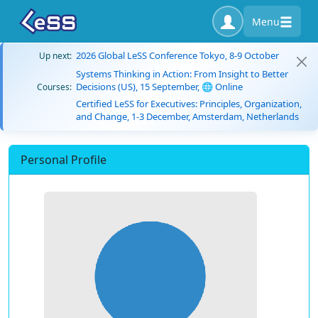
Menu
2026 Global LeSS Conference Tokyo, 8-9 October
Up next:
Systems Thinking in Action: From Insight to Better
Decisions (US), 15 September, 🌐 Online
Courses:
Certified LeSS for Executives: Principles, Organization,
and Change, 1-3 December, Amsterdam, Netherlands
Personal Profile