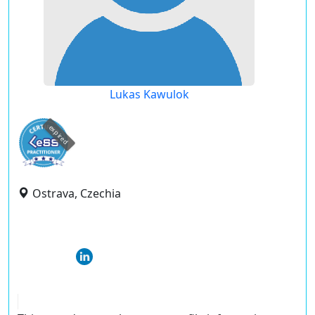
Lukas Kawulok
expired
Ostrava, Czechia