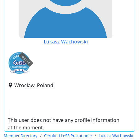
Lukasz Wachowski
expired
Wroclaw, Poland
This user does not have any profile information
at the moment.
Member Directory
Certified LeSS Practitioner
Lukasz Wachowski