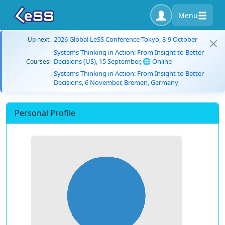
Menu
2026 Global LeSS Conference Tokyo, 8-9 October
Up next:
Systems Thinking in Action: From Insight to Better
Decisions (US), 15 September, 🌐 Online
Courses:
Systems Thinking in Action: From Insight to Better
Decisions, 6 November, Bremen, Germany
Personal Profile