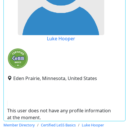
Luke Hooper
Eden Prairie, Minnesota, United States
This user does not have any profile information
at the moment.
Member Directory
Certified LeSS Basics
Luke Hooper