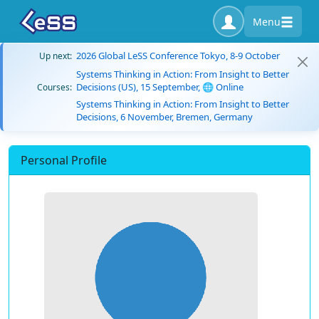
Menu
2026 Global LeSS Conference Tokyo, 8-9 October
Up next:
Systems Thinking in Action: From Insight to Better
Decisions (US), 15 September, 🌐 Online
Courses:
Systems Thinking in Action: From Insight to Better
Decisions, 6 November, Bremen, Germany
Personal Profile