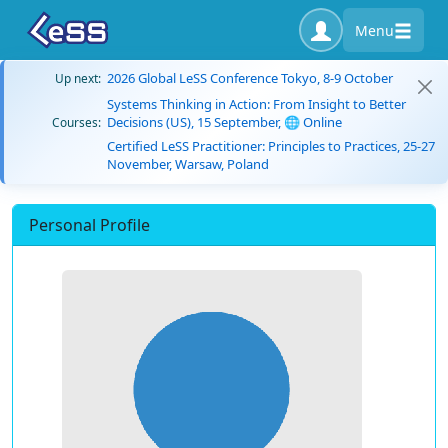
Menu
2026 Global LeSS Conference Tokyo, 8-9 October
Up next:
Systems Thinking in Action: From Insight to Better
Decisions (US), 15 September, 🌐 Online
Courses:
Certified LeSS Practitioner: Principles to Practices, 25-27
November, Warsaw, Poland
Personal Profile