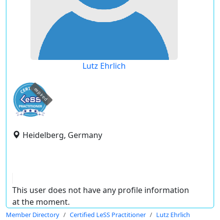
Lutz Ehrlich
expired
Heidelberg, Germany
This user does not have any profile information
at the moment.
Member Directory
Certified LeSS Practitioner
Lutz Ehrlich