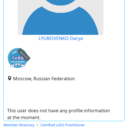
LYUBOVENKO Darya
expired
Moscow, Russian Federation
This user does not have any profile information
at the moment.
Member Directory
Certified LeSS Practitioner