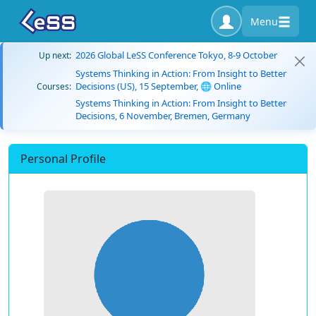
Menu
2026 Global LeSS Conference Tokyo, 8-9 October
Up next:
Systems Thinking in Action: From Insight to Better
Decisions (US), 15 September, 🌐 Online
Courses:
Systems Thinking in Action: From Insight to Better
Decisions, 6 November, Bremen, Germany
Personal Profile