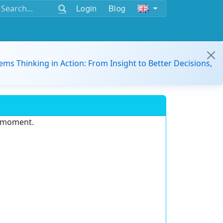
Login
Blog
ems Thinking in Action: From Insight to Better Decisions,
e moment.