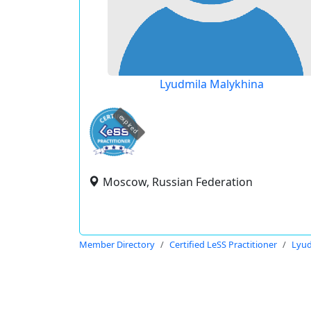
Lyudmila Malykhina
expired
Moscow, Russian Federation
Member Directory
Certified LeSS Practitioner
Lyud