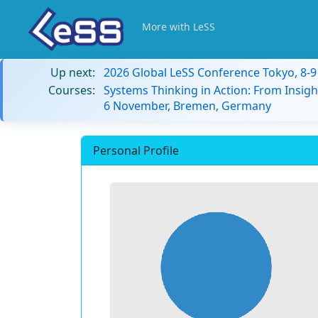
More with LeSS
Up next:
2026 Global LeSS Conference Tokyo, 8-
Courses:
Systems Thinking in Action: From Insigh
6 November, Bremen, Germany
Personal Profile