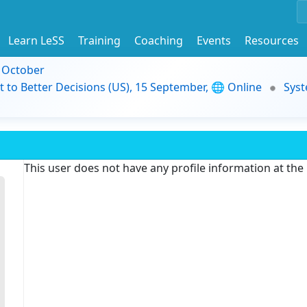
Learn LeSS
Training
Coaching
Events
Resources
9 October
t to Better Decisions (US), 15 September, 🌐 Online
Syst
This user does not have any profile information at th