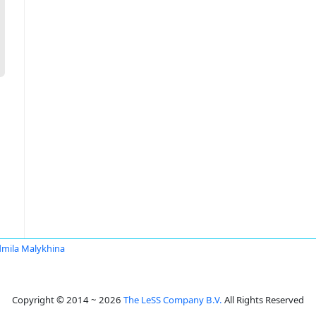
mila Malykhina
Copyright © 2014 ~ 2026
The LeSS Company B.V.
All Rights Reserved