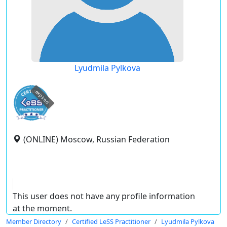
Lyudmila Pylkova
expired
(ONLINE) Moscow, Russian Federation
This user does not have any profile information
at the moment.
Member Directory
Certified LeSS Practitioner
Lyudmila Pylkova