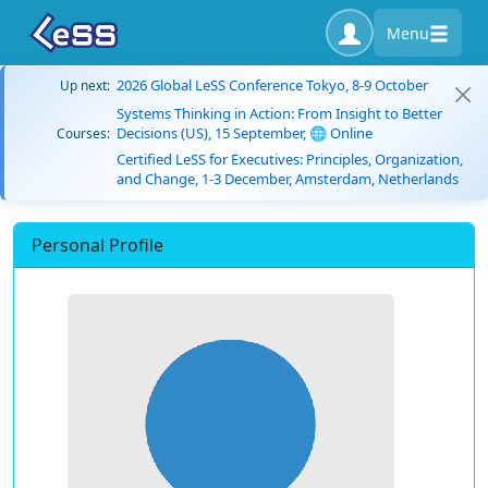
Menu
2026 Global LeSS Conference Tokyo, 8-9 October
Up next:
Systems Thinking in Action: From Insight to Better
Decisions (US), 15 September, 🌐 Online
Courses:
Certified LeSS for Executives: Principles, Organization,
and Change, 1-3 December, Amsterdam, Netherlands
Personal Profile